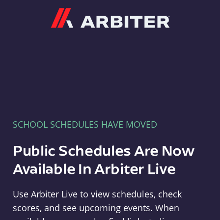
Arbiter
SCHOOL SCHEDULES HAVE MOVED
Public Schedules Are Now
Available In Arbiter Live
Use Arbiter Live to view schedules, check
scores, and see upcoming events. When