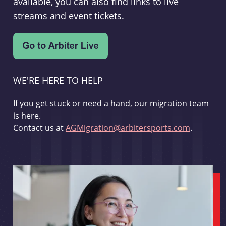
available, you can also find links to live
streams and event tickets.
WE'RE HERE TO HELP
If you get stuck or need a hand, our migration team
is here.
Contact us at
AGMigration@arbitersports.com
.