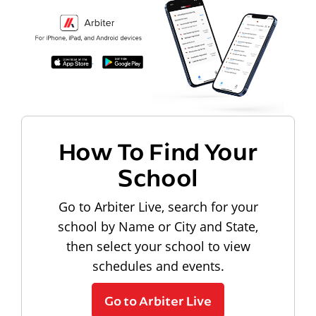
How To Find Your
School
Go to Arbiter Live, search for your
school by Name or City and State,
then select your school to view
schedules and events.
Go to Arbiter Live