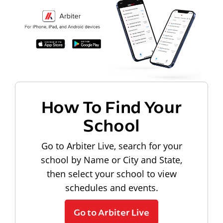
How To Find Your
School
Go to Arbiter Live, search for your
school by Name or City and State,
then select your school to view
schedules and events.
Go to Arbiter Live