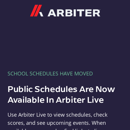
Arbiter
SCHOOL SCHEDULES HAVE MOVED
Public Schedules Are Now
Available In Arbiter Live
Use Arbiter Live to view schedules, check
scores, and see upcoming events. When