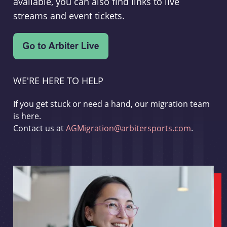
available, you can also find links to live
streams and event tickets.
WE'RE HERE TO HELP
If you get stuck or need a hand, our migration team
is here.
Contact us at
AGMigration@arbitersports.com
.