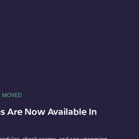
E MOVED
s Are Now Available In