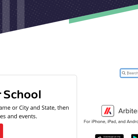
r School
ame or City and State, then
les and events.