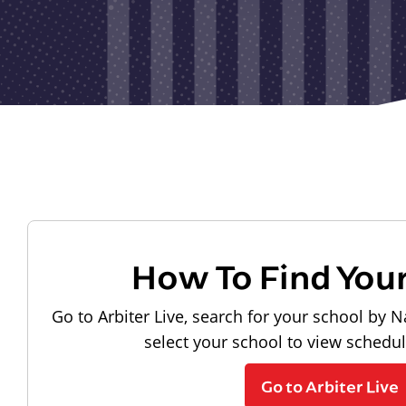
How To Find You
Go to Arbiter Live, search for your school by N
select your school to view schedu
Go to Arbiter Live