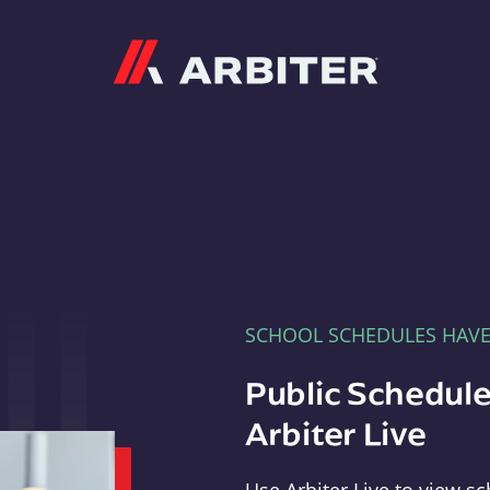
Arbiter
SCHOOL SCHEDULES HAV
Public Schedule
Arbiter Live