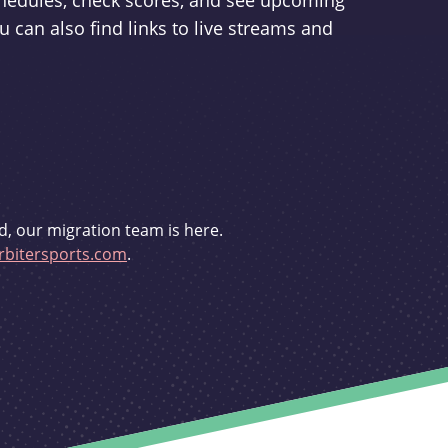
schedules, check scores, and see upcoming
u can also find links to live streams and
d, our migration team is here.
bitersports.com
.