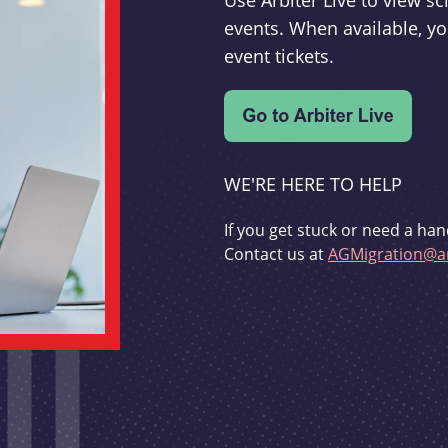
Use Arbiter Live to view 
events. When available, yo
event tickets.
WE'RE HERE TO HELP
If you get stuck or need a han
Contact us at
AGMigration@ar