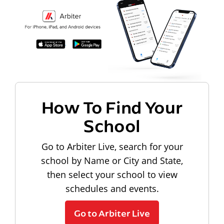
How To Find Your
School
Go to Arbiter Live, search for your
school by Name or City and State,
then select your school to view
schedules and events.
Go to Arbiter Live