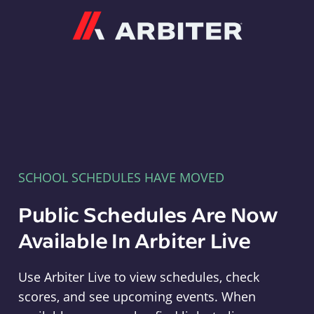
Arbiter
SCHOOL SCHEDULES HAVE MOVED
Public Schedules Are Now
Available In Arbiter Live
Use Arbiter Live to view schedules, check
scores, and see upcoming events. When