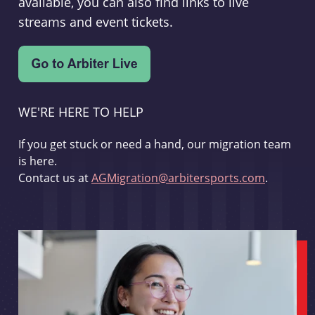
available, you can also find links to live
streams and event tickets.
WE'RE HERE TO HELP
If you get stuck or need a hand, our migration team
is here.
Contact us at
AGMigration@arbitersports.com
.