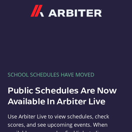
Arbiter
SCHOOL SCHEDULES HAVE MOVED
Public Schedules Are Now
Available In Arbiter Live
Use Arbiter Live to view schedules, check
scores, and see upcoming events. When