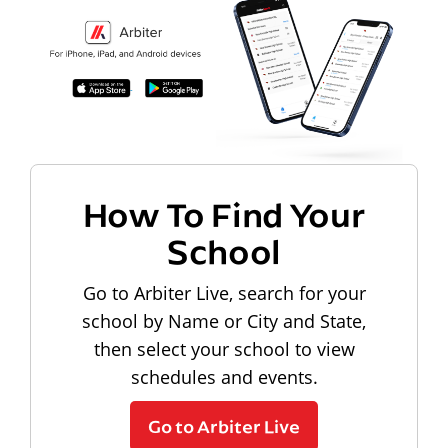
How To Find Your
School
Go to Arbiter Live, search for your
school by Name or City and State,
then select your school to view
schedules and events.
Go to Arbiter Live