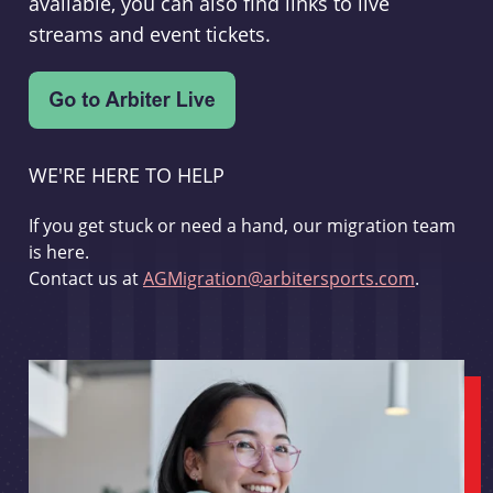
available, you can also find links to live
streams and event tickets.
WE'RE HERE TO HELP
If you get stuck or need a hand, our migration team
is here.
Contact us at
AGMigration@arbitersports.com
.