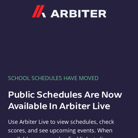
Arbiter
SCHOOL SCHEDULES HAVE MOVED
Public Schedules Are Now
Available In Arbiter Live
Use Arbiter Live to view schedules, check
scores, and see upcoming events. When