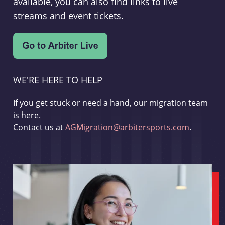
available, you can also find links to live
streams and event tickets.
WE'RE HERE TO HELP
If you get stuck or need a hand, our migration team
is here.
Contact us at
AGMigration@arbitersports.com
.