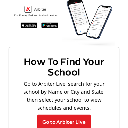
How To Find Your
School
Go to Arbiter Live, search for your
school by Name or City and State,
then select your school to view
schedules and events.
Go to Arbiter Live