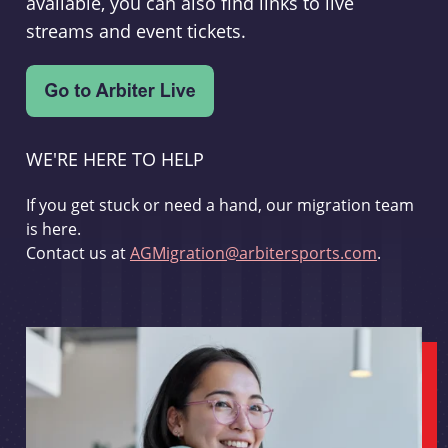
available, you can also find links to live
streams and event tickets.
WE'RE HERE TO HELP
If you get stuck or need a hand, our migration team
is here.
Contact us at
AGMigration@arbitersports.com
.