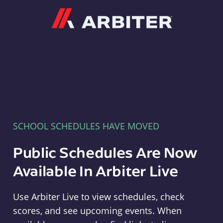
Arbiter
SCHOOL SCHEDULES HAVE MOVED
Public Schedules Are Now
Available In Arbiter Live
Use Arbiter Live to view schedules, check
scores, and see upcoming events. When