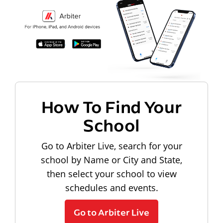
How To Find Your
School
Go to Arbiter Live, search for your
school by Name or City and State,
then select your school to view
schedules and events.
Go to Arbiter Live