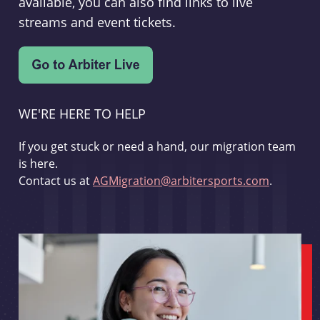
available, you can also find links to live
streams and event tickets.
WE'RE HERE TO HELP
If you get stuck or need a hand, our migration team
is here.
Contact us at
AGMigration@arbitersports.com
.