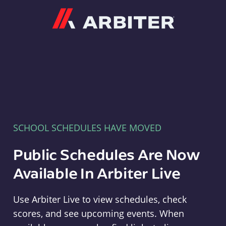
Arbiter
SCHOOL SCHEDULES HAVE MOVED
Public Schedules Are Now
Available In Arbiter Live
Use Arbiter Live to view schedules, check
scores, and see upcoming events. When