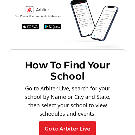
How To Find Your
School
Go to Arbiter Live, search for your
school by Name or City and State,
then select your school to view
schedules and events.
Go to Arbiter Live