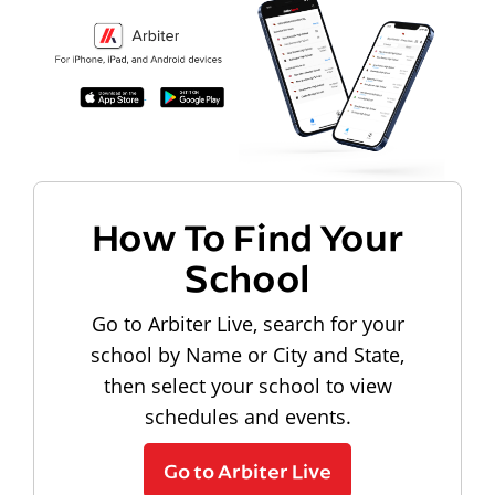
How To Find Your
School
Go to Arbiter Live, search for your
school by Name or City and State,
then select your school to view
schedules and events.
Go to Arbiter Live