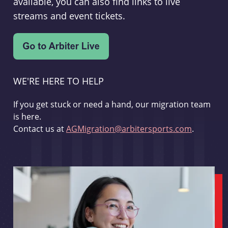
available, you can also find links to live
streams and event tickets.
WE'RE HERE TO HELP
If you get stuck or need a hand, our migration team
is here.
Contact us at
AGMigration@arbitersports.com
.