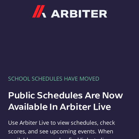
Arbiter
SCHOOL SCHEDULES HAVE MOVED
Public Schedules Are Now
Available In Arbiter Live
Use Arbiter Live to view schedules, check
scores, and see upcoming events. When