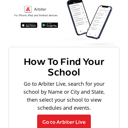
How To Find Your
School
Go to Arbiter Live, search for your
school by Name or City and State,
then select your school to view
schedules and events.
Go to Arbiter Live