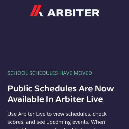
Arbiter
SCHOOL SCHEDULES HAVE MOVED
Public Schedules Are Now
Available In Arbiter Live
Use Arbiter Live to view schedules, check
scores, and see upcoming events. When