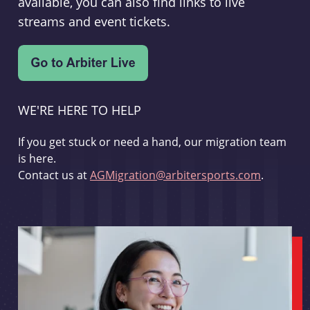
available, you can also find links to live
streams and event tickets.
WE'RE HERE TO HELP
If you get stuck or need a hand, our migration team
is here.
Contact us at
AGMigration@arbitersports.com
.