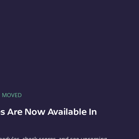
E MOVED
s Are Now Available In