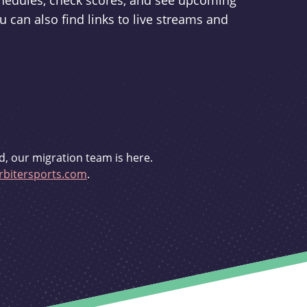
schedules, check scores, and see upcoming
u can also find links to live streams and
d, our migration team is here.
bitersports.com
.