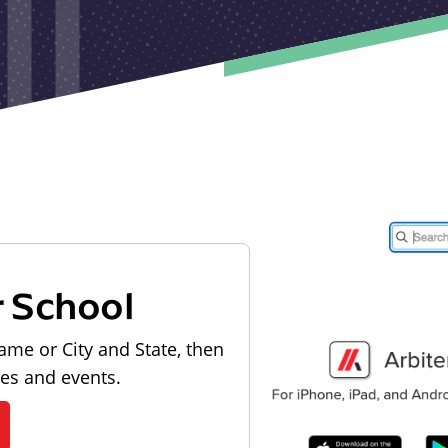
r School
ame or City and State, then
les and events.