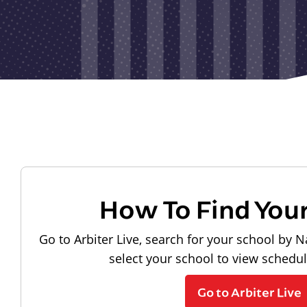
How To Find You
Go to Arbiter Live, search for your school by N
select your school to view schedu
Go to Arbiter Live