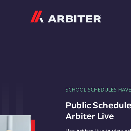
Arbiter
SCHOOL SCHEDULES HAV
Public Schedule
Arbiter Live