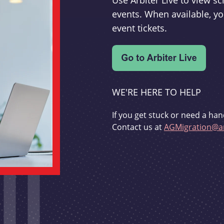
Use Arbiter Live to view 
events. When available, yo
event tickets.
WE'RE HERE TO HELP
If you get stuck or need a han
Contact us at
AGMigration@ar