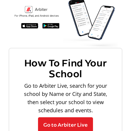
How To Find Your
School
Go to Arbiter Live, search for your
school by Name or City and State,
then select your school to view
schedules and events.
Go to Arbiter Live