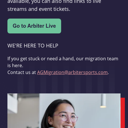
available, you can also find links to live
streams and event tickets.
WE'RE HERE TO HELP
If you get stuck or need a hand, our migration team
is here.
Contact us at
AGMigration@arbitersports.com
.