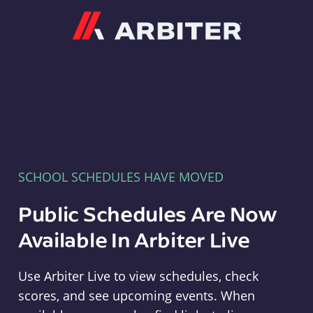
Arbiter
SCHOOL SCHEDULES HAVE MOVED
Public Schedules Are Now
Available In Arbiter Live
Use Arbiter Live to view schedules, check
scores, and see upcoming events. When