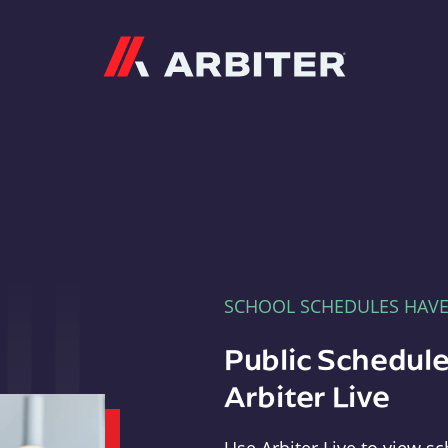
Arbiter
SCHOOL SCHEDULES HAV
Public Schedule
Arbiter Live