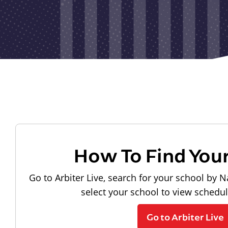
How To Find You
Go to Arbiter Live, search for your school by N
select your school to view schedu
Go to Arbiter Live