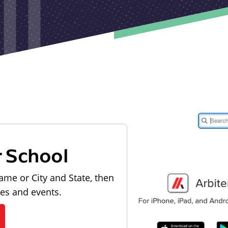
r School
ame or City and State, then
les and events.