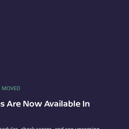
E MOVED
s Are Now Available In