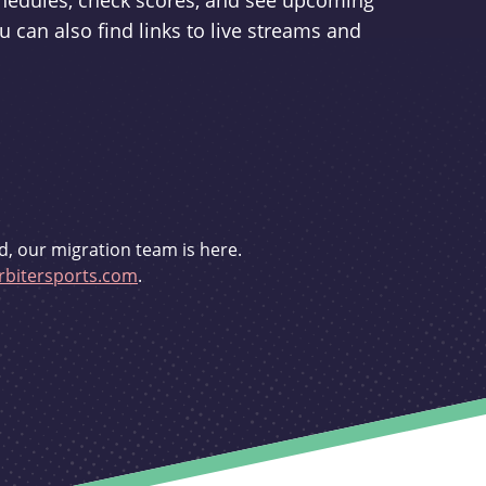
schedules, check scores, and see upcoming
u can also find links to live streams and
d, our migration team is here.
bitersports.com
.