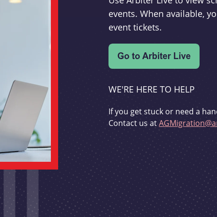
Use Arbiter Live to view 
events. When available, yo
event tickets.
WE'RE HERE TO HELP
If you get stuck or need a han
Contact us at
AGMigration@ar