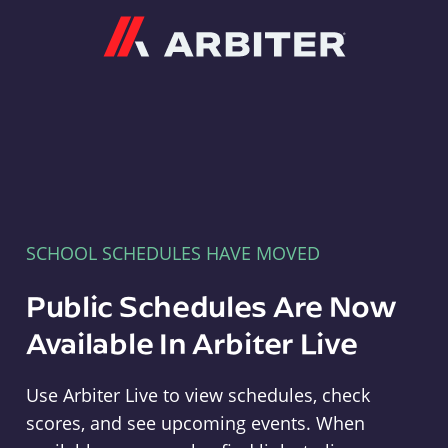
Arbiter
SCHOOL SCHEDULES HAVE MOVED
Public Schedules Are Now
Available In Arbiter Live
Use Arbiter Live to view schedules, check
scores, and see upcoming events. When