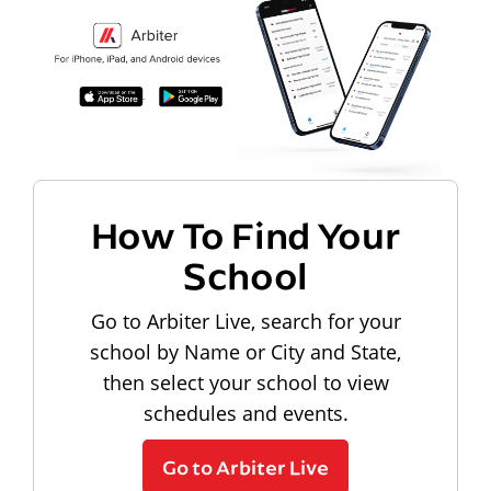
How To Find Your
School
Go to Arbiter Live, search for your
school by Name or City and State,
then select your school to view
schedules and events.
Go to Arbiter Live