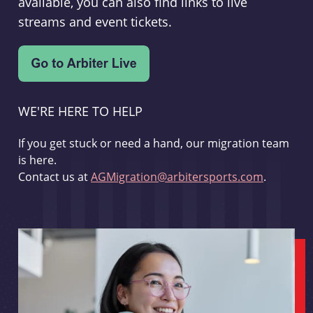
available, you can also find links to live
streams and event tickets.
WE'RE HERE TO HELP
If you get stuck or need a hand, our migration team
is here.
Contact us at
AGMigration@arbitersports.com
.