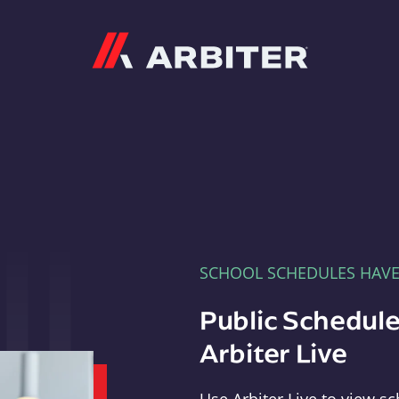
Arbiter
SCHOOL SCHEDULES HAV
Public Schedule
Arbiter Live