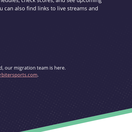
schedules, check scores, and see upcoming
u can also find links to live streams and
d, our migration team is here.
bitersports.com
.