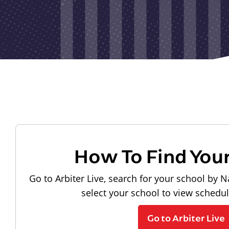
How To Find You
Go to Arbiter Live, search for your school by N
select your school to view schedu
Go to Arbiter Live