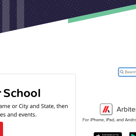
r School
ame or City and State, then
les and events.