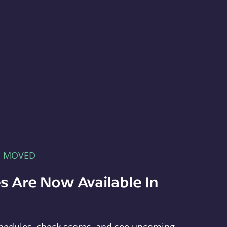
E MOVED
s Are Now Available In