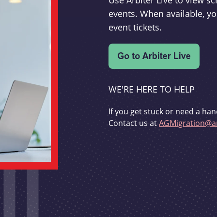
Use Arbiter Live to view 
events. When available, yo
event tickets.
WE'RE HERE TO HELP
If you get stuck or need a han
Contact us at
AGMigration@ar