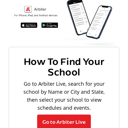
How To Find Your
School
Go to Arbiter Live, search for your
school by Name or City and State,
then select your school to view
schedules and events.
Go to Arbiter Live