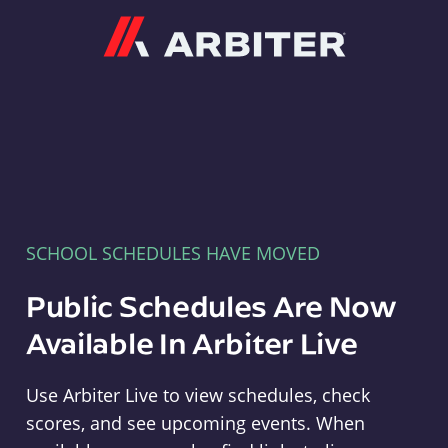
Arbiter
SCHOOL SCHEDULES HAVE MOVED
Public Schedules Are Now
Available In Arbiter Live
Use Arbiter Live to view schedules, check
scores, and see upcoming events. When