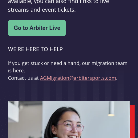
available, you can also find links to live
streams and event tickets.
WE'RE HERE TO HELP
If you get stuck or need a hand, our migration team
is here.
Contact us at
AGMigration@arbitersports.com
.