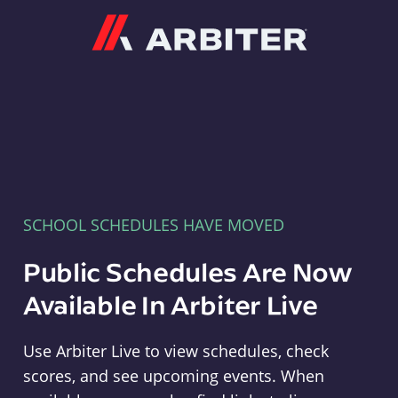
Arbiter
SCHOOL SCHEDULES HAVE MOVED
Public Schedules Are Now
Available In Arbiter Live
Use Arbiter Live to view schedules, check
scores, and see upcoming events. When