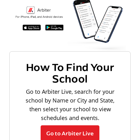
How To Find Your
School
Go to Arbiter Live, search for your
school by Name or City and State,
then select your school to view
schedules and events.
Go to Arbiter Live