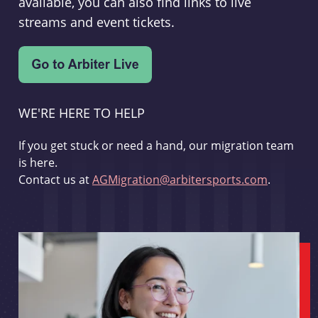
available, you can also find links to live
streams and event tickets.
WE'RE HERE TO HELP
If you get stuck or need a hand, our migration team
is here.
Contact us at
AGMigration@arbitersports.com
.