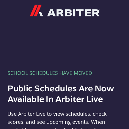
Arbiter
SCHOOL SCHEDULES HAVE MOVED
Public Schedules Are Now
Available In Arbiter Live
Use Arbiter Live to view schedules, check
scores, and see upcoming events. When