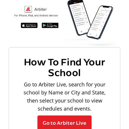
How To Find Your
School
Go to Arbiter Live, search for your
school by Name or City and State,
then select your school to view
schedules and events.
Go to Arbiter Live