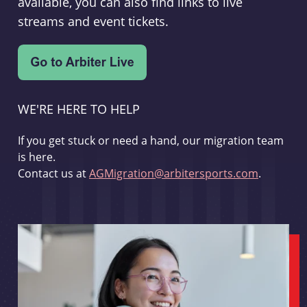
available, you can also find links to live
streams and event tickets.
WE'RE HERE TO HELP
If you get stuck or need a hand, our migration team
is here.
Contact us at
AGMigration@arbitersports.com
.