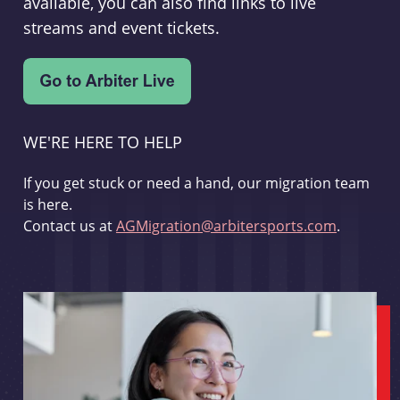
available, you can also find links to live
streams and event tickets.
WE'RE HERE TO HELP
If you get stuck or need a hand, our migration team
is here.
Contact us at
AGMigration@arbitersports.com
.