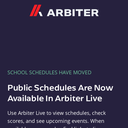
Arbiter
SCHOOL SCHEDULES HAVE MOVED
Public Schedules Are Now
Available In Arbiter Live
Use Arbiter Live to view schedules, check
scores, and see upcoming events. When