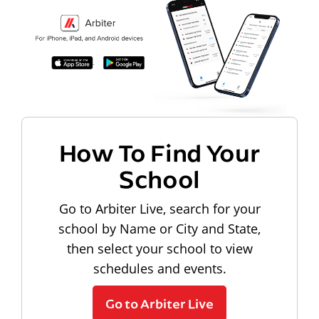
How To Find Your
School
Go to Arbiter Live, search for your
school by Name or City and State,
then select your school to view
schedules and events.
Go to Arbiter Live