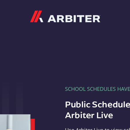
Arbiter
SCHOOL SCHEDULES HAV
Public Schedule
Arbiter Live