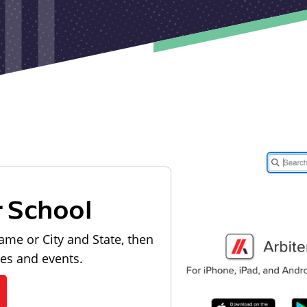
r School
ame or City and State, then
les and events.