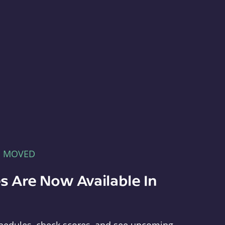
E MOVED
s Are Now Available In