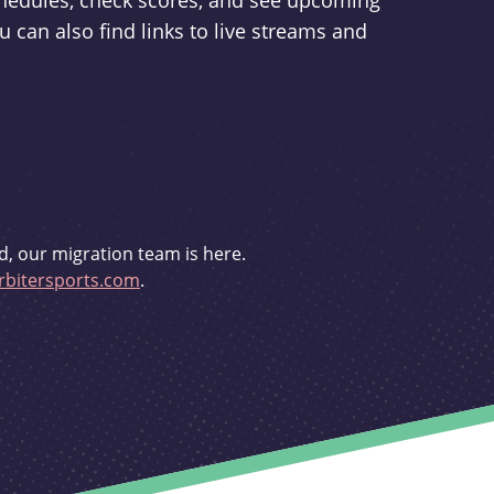
schedules, check scores, and see upcoming
u can also find links to live streams and
d, our migration team is here.
bitersports.com
.