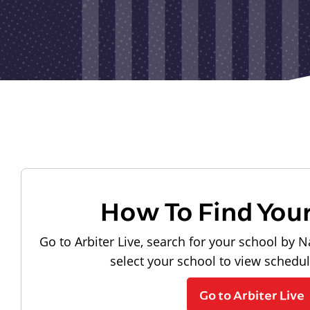
How To Find You
Go to Arbiter Live, search for your school by N
select your school to view schedu
Go to Arbiter Live