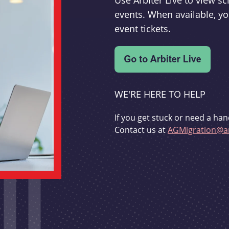
Use Arbiter Live to view 
events. When available, yo
event tickets.
WE'RE HERE TO HELP
If you get stuck or need a han
Contact us at
AGMigration@ar