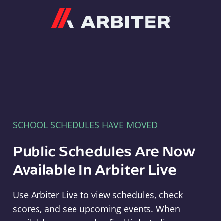
Arbiter
SCHOOL SCHEDULES HAVE MOVED
Public Schedules Are Now
Available In Arbiter Live
Use Arbiter Live to view schedules, check
scores, and see upcoming events. When