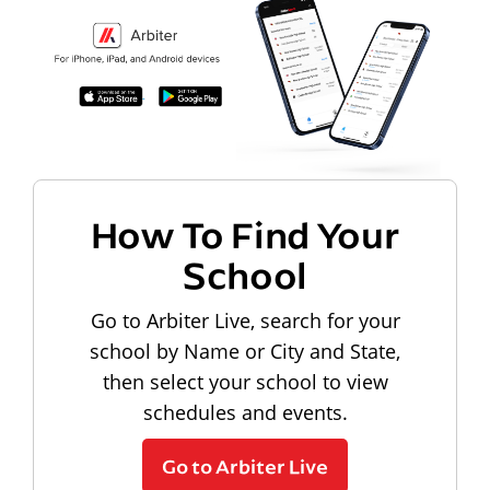
How To Find Your
School
Go to Arbiter Live, search for your
school by Name or City and State,
then select your school to view
schedules and events.
Go to Arbiter Live