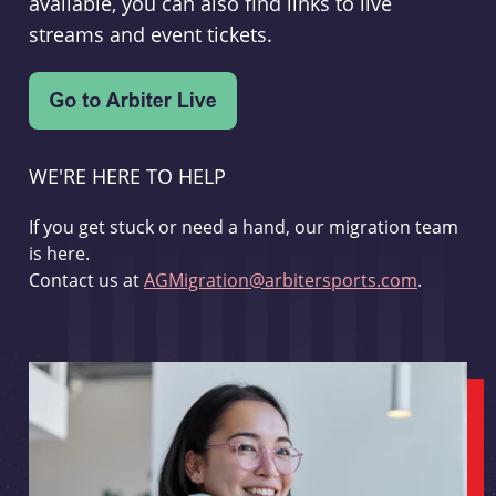
available, you can also find links to live
streams and event tickets.
WE'RE HERE TO HELP
If you get stuck or need a hand, our migration team
is here.
Contact us at
AGMigration@arbitersports.com
.