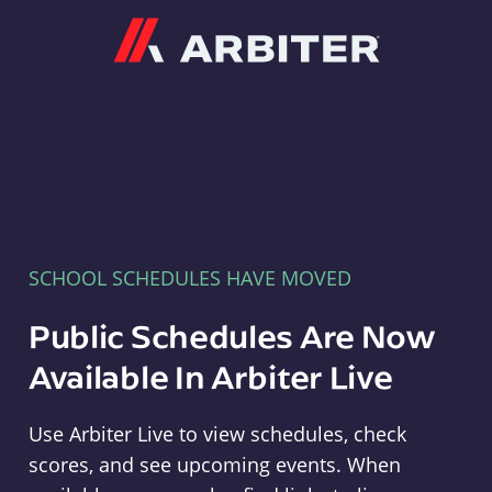
Arbiter
SCHOOL SCHEDULES HAVE MOVED
Public Schedules Are Now
Available In Arbiter Live
Use Arbiter Live to view schedules, check
scores, and see upcoming events. When