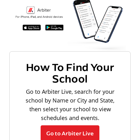
How To Find Your
School
Go to Arbiter Live, search for your
school by Name or City and State,
then select your school to view
schedules and events.
Go to Arbiter Live