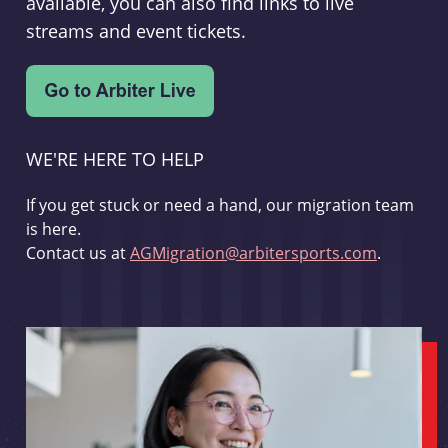
available, you can also find links to live
streams and event tickets.
WE'RE HERE TO HELP
If you get stuck or need a hand, our migration team
is here.
Contact us at
AGMigration@arbitersports.com
.