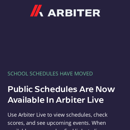
Arbiter
SCHOOL SCHEDULES HAVE MOVED
Public Schedules Are Now
Available In Arbiter Live
Use Arbiter Live to view schedules, check
scores, and see upcoming events. When