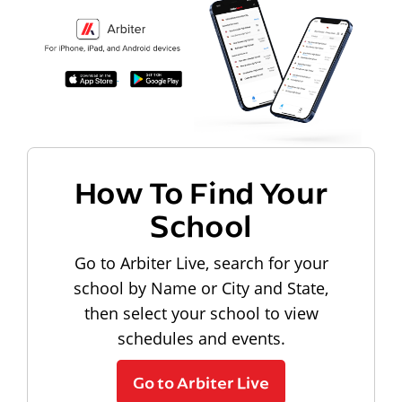
How To Find Your
School
Go to Arbiter Live, search for your
school by Name or City and State,
then select your school to view
schedules and events.
Go to Arbiter Live