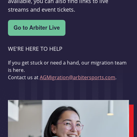
available, you can also find links to live
streams and event tickets.
WE'RE HERE TO HELP
If you get stuck or need a hand, our migration team
is here.
Contact us at
AGMigration@arbitersports.com
.