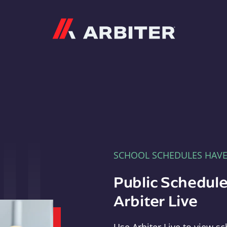
Arbiter
SCHOOL SCHEDULES HAV
Public Schedule
Arbiter Live