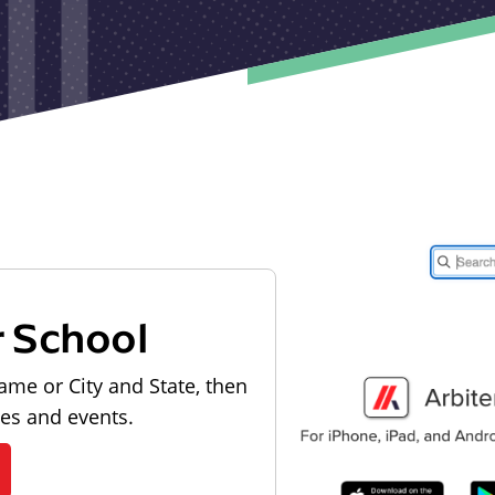
r School
ame or City and State, then
les and events.