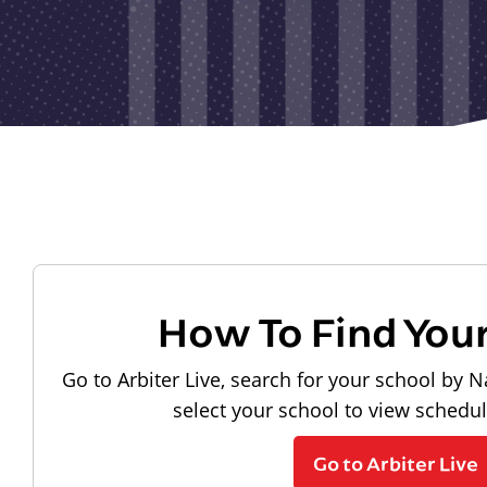
How To Find You
Go to Arbiter Live, search for your school by N
select your school to view schedu
Go to Arbiter Live