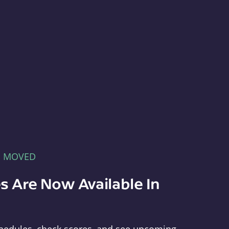
E MOVED
s Are Now Available In