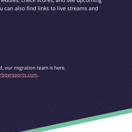
schedules, check scores, and see upcoming
u can also find links to live streams and
d, our migration team is here.
bitersports.com
.