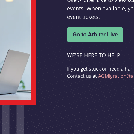
Use Arbiter Live to view 
events. When available, yo
event tickets.
WE'RE HERE TO HELP
If you get stuck or need a han
Contact us at
AGMigration@ar