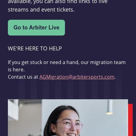
available, you can also find links to live
streams and event tickets.
WE'RE HERE TO HELP
If you get stuck or need a hand, our migration team
is here.
Contact us at
AGMigration@arbitersports.com
.