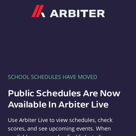
Arbiter
SCHOOL SCHEDULES HAVE MOVED
Public Schedules Are Now
Available In Arbiter Live
Use Arbiter Live to view schedules, check
scores, and see upcoming events. When