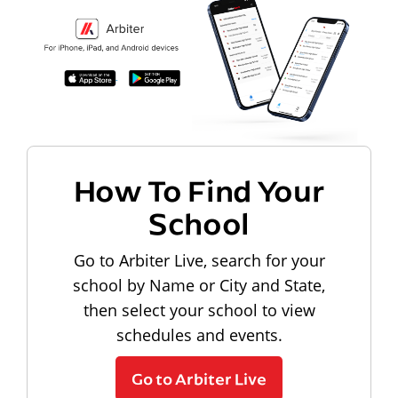
How To Find Your
School
Go to Arbiter Live, search for your
school by Name or City and State,
then select your school to view
schedules and events.
Go to Arbiter Live