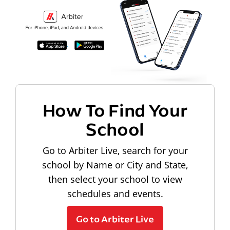
How To Find Your
School
Go to Arbiter Live, search for your
school by Name or City and State,
then select your school to view
schedules and events.
Go to Arbiter Live