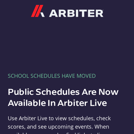
Arbiter
SCHOOL SCHEDULES HAVE MOVED
Public Schedules Are Now
Available In Arbiter Live
Use Arbiter Live to view schedules, check
scores, and see upcoming events. When