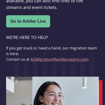
available, you can also find links to live
streams and event tickets.
WE'RE HERE TO HELP
If you get stuck or need a hand, our migration team
is here.
Contact us at
AGMigration@arbitersports.com
.