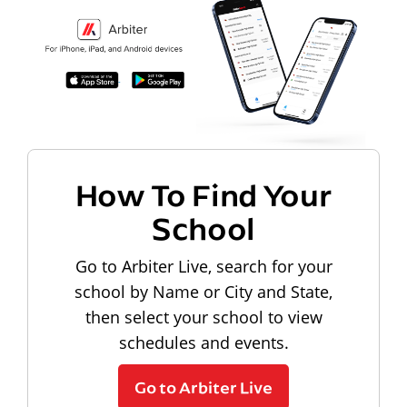
How To Find Your
School
Go to Arbiter Live, search for your
school by Name or City and State,
then select your school to view
schedules and events.
Go to Arbiter Live