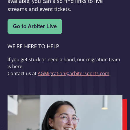
available, you can also find links to live
streams and event tickets.
WE'RE HERE TO HELP
If you get stuck or need a hand, our migration team
is here.
Contact us at
AGMigration@arbitersports.com
.