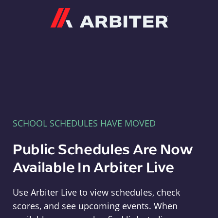
Arbiter
SCHOOL SCHEDULES HAVE MOVED
Public Schedules Are Now
Available In Arbiter Live
Use Arbiter Live to view schedules, check
scores, and see upcoming events. When