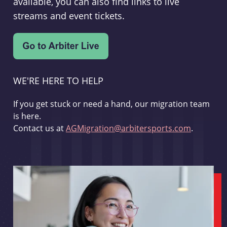
available, you can also find links to live
streams and event tickets.
WE'RE HERE TO HELP
If you get stuck or need a hand, our migration team
is here.
Contact us at
AGMigration@arbitersports.com
.