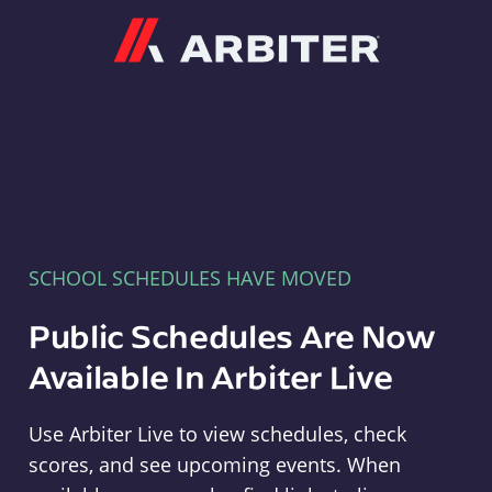
Arbiter
SCHOOL SCHEDULES HAVE MOVED
Public Schedules Are Now
Available In Arbiter Live
Use Arbiter Live to view schedules, check
scores, and see upcoming events. When