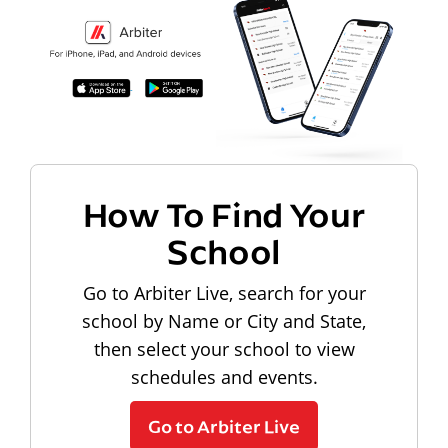
How To Find Your
School
Go to Arbiter Live, search for your
school by Name or City and State,
then select your school to view
schedules and events.
Go to Arbiter Live