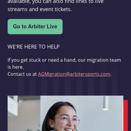
available, you can also find links to live
streams and event tickets.
WE'RE HERE TO HELP
If you get stuck or need a hand, our migration team
is here.
Contact us at
AGMigration@arbitersports.com
.