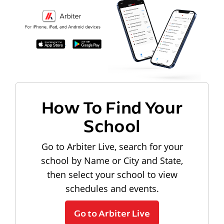
How To Find Your
School
Go to Arbiter Live, search for your
school by Name or City and State,
then select your school to view
schedules and events.
Go to Arbiter Live