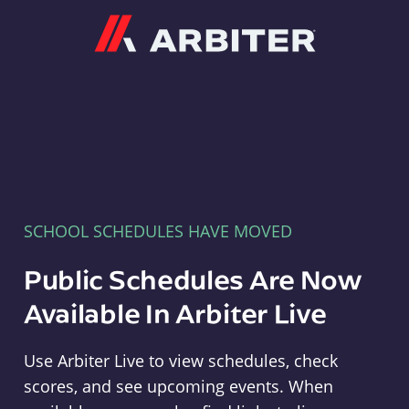
Arbiter
SCHOOL SCHEDULES HAVE MOVED
Public Schedules Are Now
Available In Arbiter Live
Use Arbiter Live to view schedules, check
scores, and see upcoming events. When