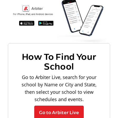
How To Find Your
School
Go to Arbiter Live, search for your
school by Name or City and State,
then select your school to view
schedules and events.
Go to Arbiter Live