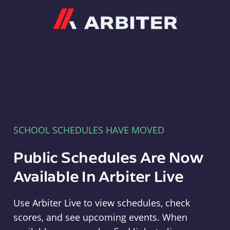
Arbiter
SCHOOL SCHEDULES HAVE MOVED
Public Schedules Are Now
Available In Arbiter Live
Use Arbiter Live to view schedules, check
scores, and see upcoming events. When