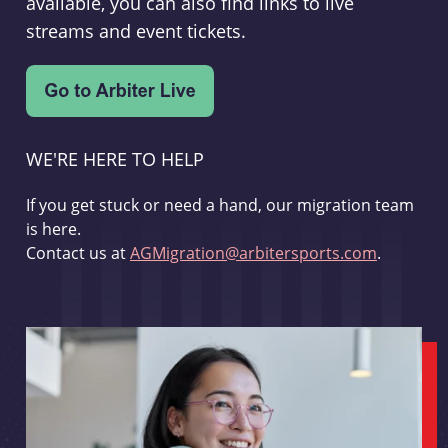
available, you can also find links to live
streams and event tickets.
WE'RE HERE TO HELP
If you get stuck or need a hand, our migration team
is here.
Contact us at
AGMigration@arbitersports.com
.