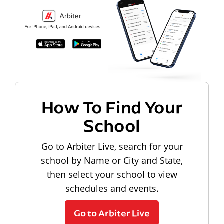
How To Find Your
School
Go to Arbiter Live, search for your
school by Name or City and State,
then select your school to view
schedules and events.
Go to Arbiter Live