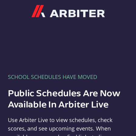
Arbiter
SCHOOL SCHEDULES HAVE MOVED
Public Schedules Are Now
Available In Arbiter Live
Use Arbiter Live to view schedules, check
scores, and see upcoming events. When