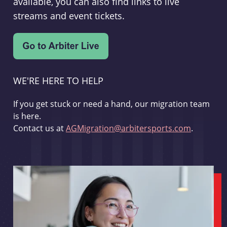
available, you can also find links to live
streams and event tickets.
WE'RE HERE TO HELP
If you get stuck or need a hand, our migration team
is here.
Contact us at
AGMigration@arbitersports.com
.